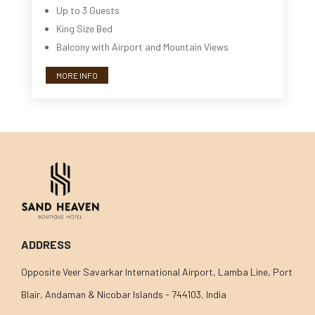
Up to 3 Guests
King Size Bed
Balcony with Airport and Mountain Views
MORE INFO
ADDRESS
Opposite Veer Savarkar International Airport, Lamba Line, Port
Blair, Andaman & Nicobar Islands - 744103, India