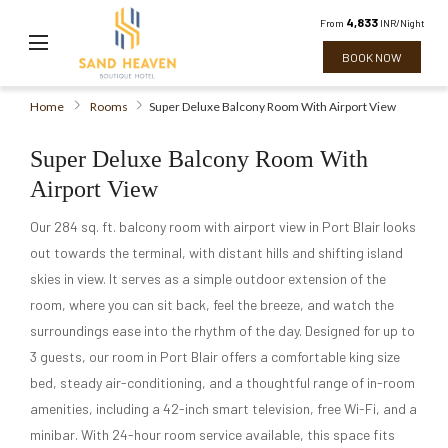
4,833
From
INR/Night
BOOK NOW
Home
Rooms
Super Deluxe Balcony Room With Airport View
Super Deluxe Balcony Room With
Airport View
Our 284 sq. ft. balcony room with airport view in Port Blair looks
out towards the terminal, with distant hills and shifting island
skies in view. It serves as a simple outdoor extension of the
room, where you can sit back, feel the breeze, and watch the
surroundings ease into the rhythm of the day. Designed for up to
3 guests, our room in Port Blair offers a comfortable king size
bed, steady air-conditioning, and a thoughtful range of in-room
amenities, including a 42-inch smart television, free Wi-Fi, and a
minibar. With 24-hour room service available, this space fits