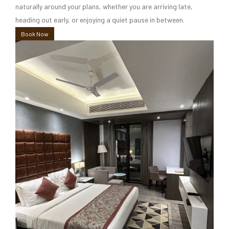
naturally around your plans, whether you are arriving late,
heading out early, or enjoying a quiet pause in between.
Book Now