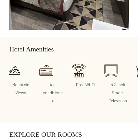
1
2
Hotel Amenities
Mountain
Air-
Free Wi-Fi
42-inch
Views
conditionin
Smart
g
Television
EXPLORE OUR ROOMS