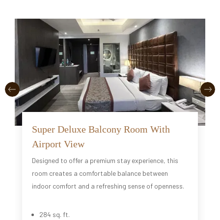
Super Deluxe Balcony Room With
Airport View
Designed to offer a premium stay experience, this
room creates a comfortable balance between
indoor comfort and a refreshing sense of openness.
284 sq. ft.