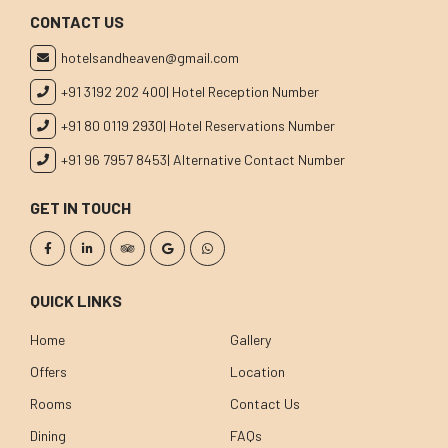
CONTACT US
hotelsandheaven@gmail.com
+91 3192 202 400
| Hotel Reception Number
+91 80 0119 2930
| Hotel Reservations Number
+91 96 7957 8453
| Alternative Contact Number
GET IN TOUCH
QUICK LINKS
Home
Gallery
Offers
Location
Rooms
Contact Us
Dining
FAQs